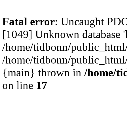
Fatal error
: Uncaught PD
[1049] Unknown database 'h
/home/tidbonn/public_html/
/home/tidbonn/public_html/v
{main} thrown in
/home/ti
on line
17