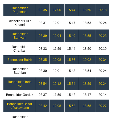
Bønnetider
03:35
12:00
15:44
18:50
20:18
Paghman
Bønnetider Pul e
03:31
12:01
15:47
18:53
20:24
Khumri
Bønnetider
03:39
12:04
15:49
18:55
20:23
Bamyan
Bønnetider
03:33
11:59
15:44
18:50
20:19
Charikar
Bønnetider Balkh
03:35
12:08
15:56
19:02
20:34
Bønnetider
03:30
12:01
15:48
18:54
20:24
Baghlan
Bønnetider Tarin
03:54
12:12
15:54
18:59
20:24
Kot
Bønnetider Gardez
03:37
11:59
15:42
18:47
20:14
Bønnetider Bazar
03:42
12:08
15:52
18:58
20:27
e Yakawlang
Bønnetider