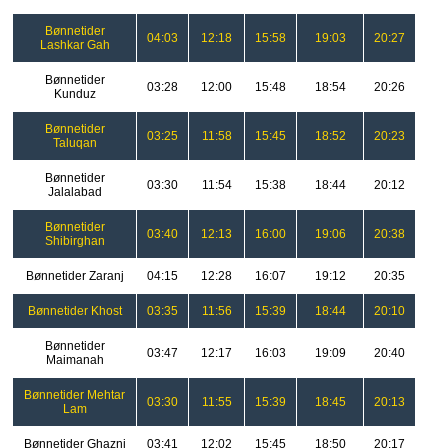
Bønnetider
04:03
12:18
15:58
19:03
20:27
Lashkar Gah
Bønnetider
03:28
12:00
15:48
18:54
20:26
Kunduz
Bønnetider
03:25
11:58
15:45
18:52
20:23
Taluqan
Bønnetider
03:30
11:54
15:38
18:44
20:12
Jalalabad
Bønnetider
03:40
12:13
16:00
19:06
20:38
Shibirghan
Bønnetider Zaranj
04:15
12:28
16:07
19:12
20:35
Bønnetider Khost
03:35
11:56
15:39
18:44
20:10
Bønnetider
03:47
12:17
16:03
19:09
20:40
Maimanah
Bønnetider Mehtar
03:30
11:55
15:39
18:45
20:13
Lam
Bønnetider Ghazni
03:41
12:02
15:45
18:50
20:17