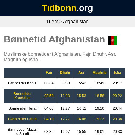
Tidbonn
.org
Hjem
>
Afghanistan
Bønnetid Afghanistan
Muslimske bønnetider i Afghanistan, Fajr, Dhuhr, Asr,
Maghrib og Isha.
Fajr
Dhuhr
Asr
Maghrib
Isha
Bønnetider Kabul
03:34
11:59
15:43
18:49
20:17
Bønnetider
03:58
12:13
15:53
18:58
20:22
Kandahar
Bønnetider Herat
04:03
12:27
16:11
19:16
20:44
Bønnetider Farah
04:10
12:27
16:08
19:13
20:38
Bønnetider Mazar
03:35
12:07
15:55
19:01
20:33
e Sharif