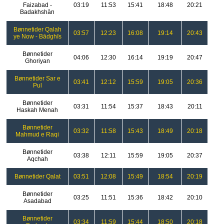
Faizabad -
03:19
11:53
15:41
18:48
20:21
Badakhshān
Bønnetider Qalah
03:57
12:23
16:08
19:14
20:43
ye Now - Bādghīs
Bønnetider
04:06
12:30
16:14
19:19
20:47
Ghoriyan
Bønnetider Sar e
03:41
12:12
15:59
19:05
20:36
Pul
Bønnetider
03:31
11:54
15:37
18:43
20:11
Haskah Menah
Bønnetider
03:32
11:58
15:43
18:49
20:18
Mahmud e Raqi
Bønnetider
03:38
12:11
15:59
19:05
20:37
Aqchah
Bønnetider Qalat
03:51
12:08
15:49
18:54
20:19
Bønnetider
03:25
11:51
15:36
18:42
20:10
Asadabad
Bønnetider
03:34
11:59
15:44
18:50
20:18