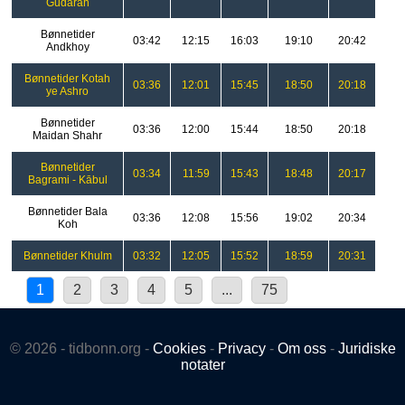
Gudarah
Bønnetider
03:42
12:15
16:03
19:10
20:42
Andkhoy
Bønnetider Kotah
03:36
12:01
15:45
18:50
20:18
ye Ashro
Bønnetider
03:36
12:00
15:44
18:50
20:18
Maidan Shahr
Bønnetider
03:34
11:59
15:43
18:48
20:17
Bagrami - Kābul
Bønnetider Bala
03:36
12:08
15:56
19:02
20:34
Koh
Bønnetider Khulm
03:32
12:05
15:52
18:59
20:31
1
2
3
4
5
...
75
© 2026 - tidbonn.org -
Cookies
-
Privacy
-
Om oss
-
Juridiske
notater