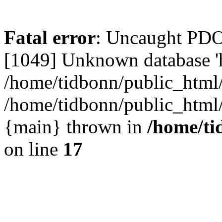
Fatal error
: Uncaught PD
[1049] Unknown database 'h
/home/tidbonn/public_html/
/home/tidbonn/public_html/v
{main} thrown in
/home/ti
on line
17