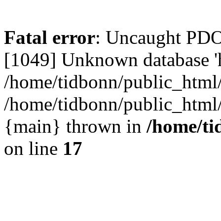
Fatal error
: Uncaught PD
[1049] Unknown database 'h
/home/tidbonn/public_html/
/home/tidbonn/public_html/v
{main} thrown in
/home/ti
on line
17