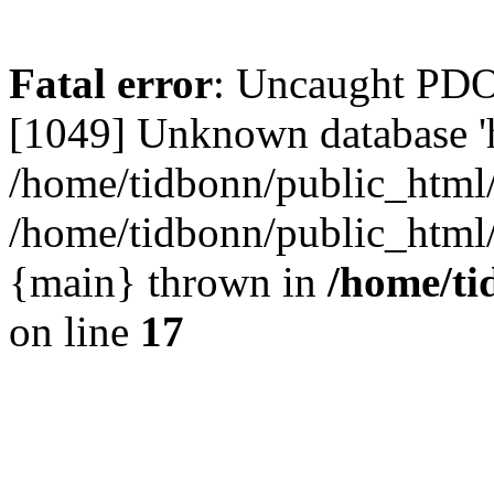
Fatal error
: Uncaught PD
[1049] Unknown database 'h
/home/tidbonn/public_html/
/home/tidbonn/public_html/v
{main} thrown in
/home/ti
on line
17