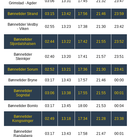
03:06
13:31
17:45
21:32
23:47
Grimstad - Agder
Bønnetider Strand
03:15
13:42
17:56
21:46
23:59
Bønnetider Vestby
02:55
13:23
17:38
21:30
23:42
- Viken
Bønnetider
02:44
13:22
17:42
21:55
23:52
Stjordalshalsen
Bønnetider
02:40
13:20
17:41
21:57
23:51
Steinkjer
Bønnetider Sorum
02:52
13:21
17:36
21:30
23:41
Bønnetider Bryne
03:17
13:43
17:57
21:46
00:00
Bønnetider
03:06
13:38
17:55
21:55
00:01
Sogndal
Bønnetider Bomlo
03:17
13:45
18:00
21:53
00:04
Bønnetider
02:49
13:18
17:34
21:28
23:38
Kongsvinger
Bønnetider
03:17
13:43
17:58
21:47
00:01
Randaberg