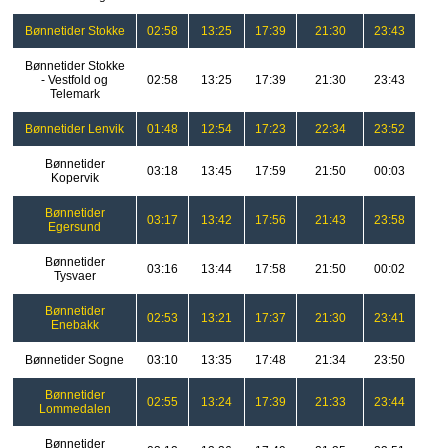
Bønnetider Stokke
02:58
13:25
17:39
21:30
23:43
Bønnetider Stokke
- Vestfold og
02:58
13:25
17:39
21:30
23:43
Telemark
Bønnetider Lenvik
01:48
12:54
17:23
22:34
23:52
Bønnetider
03:18
13:45
17:59
21:50
00:03
Kopervik
Bønnetider
03:17
13:42
17:56
21:43
23:58
Egersund
Bønnetider
03:16
13:44
17:58
21:50
00:02
Tysvaer
Bønnetider
02:53
13:21
17:37
21:30
23:41
Enebakk
Bønnetider Sogne
03:10
13:35
17:48
21:34
23:50
Bønnetider
02:55
13:24
17:39
21:33
23:44
Lommedalen
Bønnetider