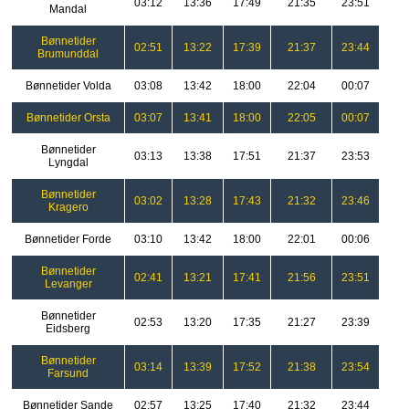
03:12
13:36
17:49
21:35
23:51
Mandal
Bønnetider
02:51
13:22
17:39
21:37
23:44
Brumunddal
Bønnetider Volda
03:08
13:42
18:00
22:04
00:07
Bønnetider Orsta
03:07
13:41
18:00
22:05
00:07
Bønnetider
03:13
13:38
17:51
21:37
23:53
Lyngdal
Bønnetider
03:02
13:28
17:43
21:32
23:46
Kragero
Bønnetider Forde
03:10
13:42
18:00
22:01
00:06
Bønnetider
02:41
13:21
17:41
21:56
23:51
Levanger
Bønnetider
02:53
13:20
17:35
21:27
23:39
Eidsberg
Bønnetider
03:14
13:39
17:52
21:38
23:54
Farsund
Bønnetider Sande
02:57
13:25
17:40
21:32
23:44