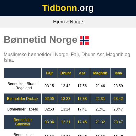
Tidbonn
.org
Hjem
>
Norge
Bønnetid Norge
Muslimske bønnetider i Norge, Fajr, Dhuhr, Asr, Maghrib og
Isha.
Fajr
Dhuhr
Asr
Maghrib
Isha
Bønnetider Strand
03:15
13:42
17:56
21:46
23:59
- Rogaland
Bønnetider Drobak
02:55
13:23
17:38
21:31
23:42
Bønnetider Faberg
02:53
13:24
17:41
21:41
23:47
Bønnetider
03:06
13:31
17:45
21:32
23:47
Grimstad
Bønnetider