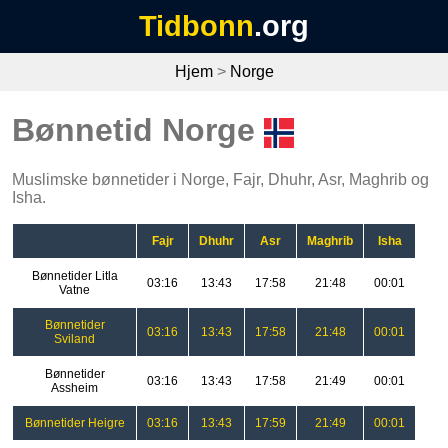
Tidbonn
.org
Hjem
>
Norge
Bønnetid Norge
Muslimske bønnetider i Norge, Fajr, Dhuhr, Asr, Maghrib og
Isha.
Fajr
Dhuhr
Asr
Maghrib
Isha
Bønnetider Litla
03:16
13:43
17:58
21:48
00:01
Vatne
Bønnetider
03:16
13:43
17:58
21:48
00:01
Sviland
Bønnetider
03:16
13:43
17:58
21:49
00:01
Assheim
Bønnetider Heigre
03:16
13:43
17:59
21:49
00:01