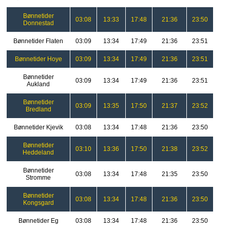
Bønnetider
03:08
13:33
17:48
21:36
23:50
Donnestad
Bønnetider Flaten
03:09
13:34
17:49
21:36
23:51
Bønnetider Hoye
03:09
13:34
17:49
21:36
23:51
Bønnetider
03:09
13:34
17:49
21:36
23:51
Aukland
Bønnetider
03:09
13:35
17:50
21:37
23:52
Bredland
Bønnetider Kjevik
03:08
13:34
17:48
21:36
23:50
Bønnetider
03:10
13:36
17:50
21:38
23:52
Heddeland
Bønnetider
03:08
13:34
17:48
21:35
23:50
Stromme
Bønnetider
03:08
13:34
17:48
21:36
23:50
Kongsgard
Bønnetider Eg
03:08
13:34
17:48
21:36
23:50