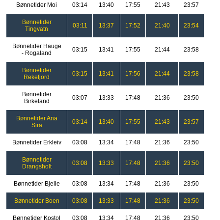
Bønnetider Moi
03:14
13:40
17:55
21:43
23:57
Bønnetider
03:11
13:37
17:52
21:40
23:54
Tingvatn
Bønnetider Hauge
03:15
13:41
17:55
21:44
23:58
- Rogaland
Bønnetider
03:15
13:41
17:56
21:44
23:58
Rekefjord
Bønnetider
03:07
13:33
17:48
21:36
23:50
Birkeland
Bønnetider Ana
03:14
13:40
17:55
21:43
23:57
Sira
Bønnetider Erkleiv
03:08
13:34
17:48
21:36
23:50
Bønnetider
03:08
13:33
17:48
21:36
23:50
Drangsholt
Bønnetider Bjelle
03:08
13:34
17:48
21:36
23:50
Bønnetider Boen
03:08
13:33
17:48
21:36
23:50
Bønnetider Kostol
03:08
13:34
17:48
21:36
23:50