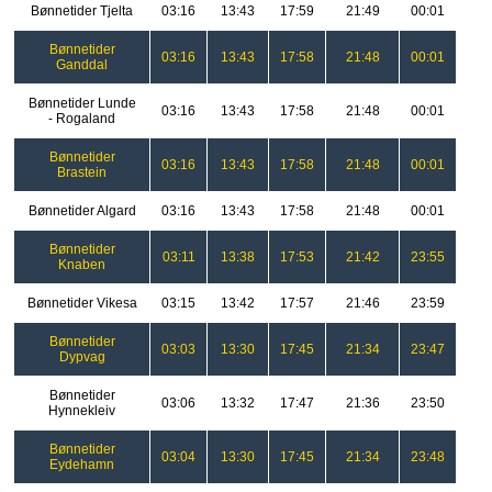
Bønnetider Tjelta
03:16
13:43
17:59
21:49
00:01
Bønnetider
03:16
13:43
17:58
21:48
00:01
Ganddal
Bønnetider Lunde
03:16
13:43
17:58
21:48
00:01
- Rogaland
Bønnetider
03:16
13:43
17:58
21:48
00:01
Brastein
Bønnetider Algard
03:16
13:43
17:58
21:48
00:01
Bønnetider
03:11
13:38
17:53
21:42
23:55
Knaben
Bønnetider Vikesa
03:15
13:42
17:57
21:46
23:59
Bønnetider
03:03
13:30
17:45
21:34
23:47
Dypvag
Bønnetider
03:06
13:32
17:47
21:36
23:50
Hynnekleiv
Bønnetider
03:04
13:30
17:45
21:34
23:48
Eydehamn