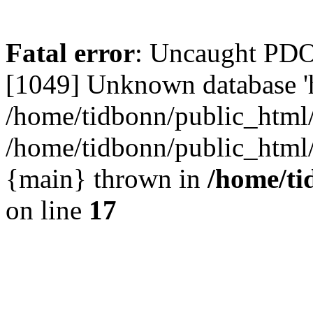
Fatal error
: Uncaught PD
[1049] Unknown database 'h
/home/tidbonn/public_html/
/home/tidbonn/public_html/v
{main} thrown in
/home/ti
on line
17